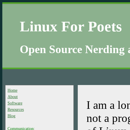
Linux For Poets
Open Source Nerding 
Home
About
I am a lo
Software
Resources
not a pro
Blog
Communication: