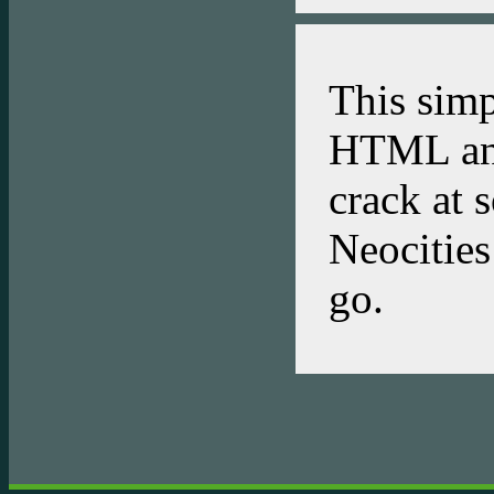
This simp
HTML and
crack at 
Neocities 
go.