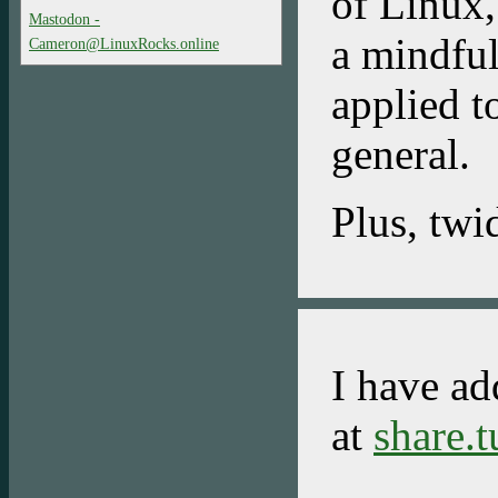
of Linux
Mastodon -
a mindful
Cameron@LinuxRocks.online
applied t
general.
Plus, twi
I have ad
at
share.t